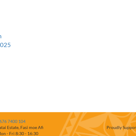
n
2025
676 7400 104
atai Estate, Fasi moe Afi
Proudly Suppor
on - Fri 8:30 - 16:30