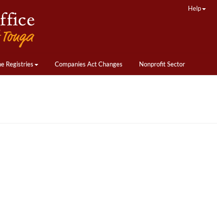
Help
ne Registries
Companies Act Changes
Nonprofit Sector