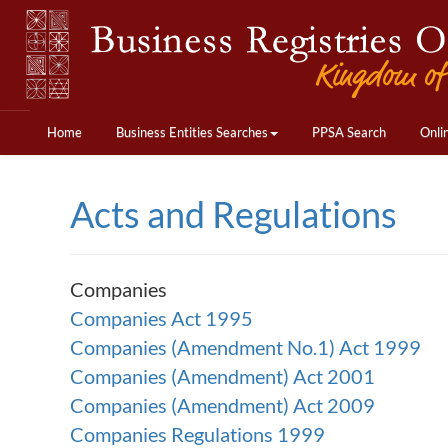
Home
Business Entities Searches
PPSA Search
Onli
Acts and Regulations
Companies
Companies Act 1995
Companies (Amendment No.1) Act 1999
Companies (Amendment) Act 2001
Companies (Amendment) Act 2009
Companies Regulations 1999