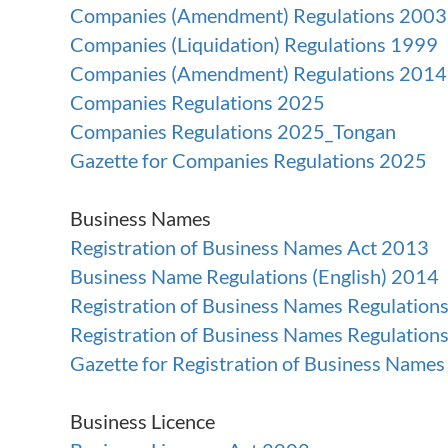
Companies (Amendment) Regulations 2003
Companies (Liquidation) Regulations 1999
Companies (Amendment) Regulations 2014
Companies Regulations 2025
Companies Regulations 2025_Tongan
Gazette for Companies Regulations 2025
Business Names
Registration of Business Names Act 2013
Business Name Regulations (English) 2014
Registration of Business Names Regulation
Registration of Business Names Regulatio
Gazette for Registration of Business Name
Business Licence