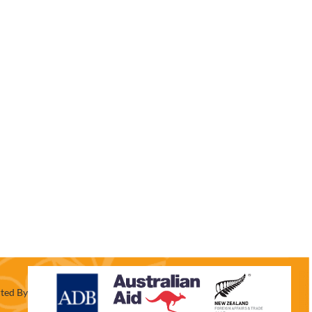
ted By