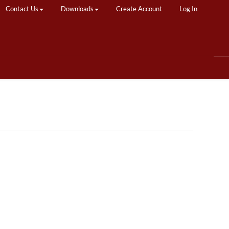
Contact Us
Downloads
Create Account
Log In