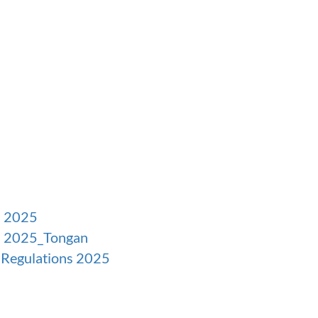
s 2025
ns 2025_Tongan
s Regulations 2025