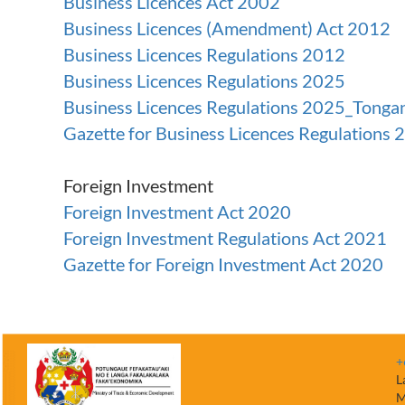
Business Licences Act 2002
Business Licences (Amendment) Act 2012
Business Licences Regulations 2012
Business Licences Regulations 2025
Business Licences Regulations 2025_Tonga
Gazette for Business Licences Regulations 
Foreign Investment
Foreign Investment Act 2020
Foreign Investment Regulations Act 2021
Gazette for Foreign Investment Act 2020
+
L
M