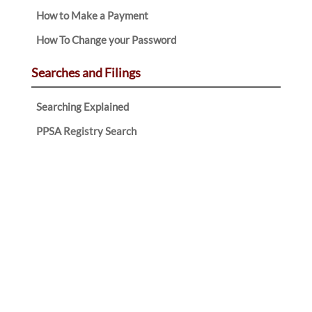
How to Make a Payment
How To Change your Password
Searches and Filings
Searching Explained
PPSA Registry Search