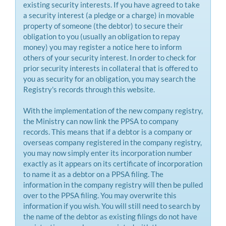
existing security interests. If you have agreed to take
a security interest (a pledge or a charge) in movable
property of someone (the debtor) to secure their
obligation to you (usually an obligation to repay
money) you may register a notice here to inform
others of your security interest. In order to check for
prior security interests in collateral that is offered to
you as security for an obligation, you may search the
Registry's records through this website.
With the implementation of the new company registry,
the Ministry can now link the PPSA to company
records. This means that if a debtor is a company or
overseas company registered in the company registry,
you may now simply enter its incorporation number
exactly as it appears on its certificate of incorporation
to name it as a debtor on a PPSA filing. The
information in the company registry will then be pulled
over to the PPSA filing. You may overwrite this
information if you wish. You will still need to search by
the name of the debtor as existing filings do not have