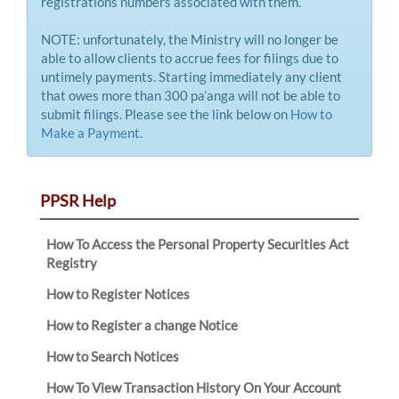
registrations numbers associated with them.
NOTE: unfortunately, the Ministry will no longer be
able to allow clients to accrue fees for filings due to
untimely payments. Starting immediately any client
that owes more than 300 pa’anga will not be able to
submit filings. Please see the link below on
How to
Make a Payment.
PPSR Help
How To Access the Personal Property Securities Act
Registry
How to Register Notices
How to Register a change Notice
How to Search Notices
How To View Transaction History On Your Account