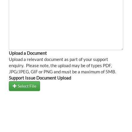
Upload a Document
Upload a relevant document as part of your support
enquiry. Please note, the upload may be of types PDF,
JPG/JPEG, GIF or PNG and must be a maximum of 5MB.
Support Issue Document Upload
Select File