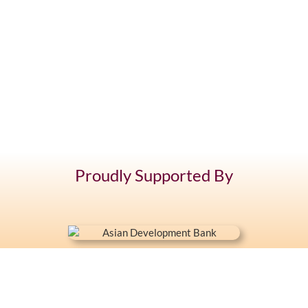
Proudly Supported By