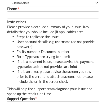
Phone
*
Instructions
Please provide a detailed summary of your issue. Key
details that you should include (if applicable) are:
Steps to replicate the issue
User account details e.g. username (do not provide
password)
Entity number/ Document number
Form Type you are trying to submit
If it is a payment issue, please advise the payment
type selected (do not provide card info)
If it is an error, please advise the screen you saw
prior to the error and attach a screenshot (please
include the url in the screenshot).
This will help the support team diagnose your issue and
speed up the resolution time.
Support Question
*