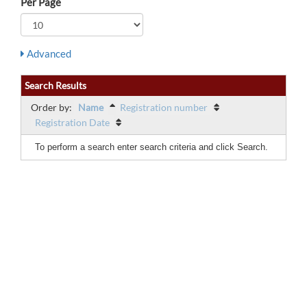
Per Page
Advanced
Search Results
Order by:
Name
Registration number
Registration Date
To perform a search enter search criteria and click Search.