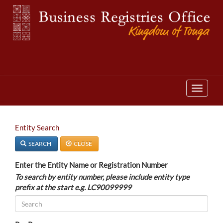
T
o
g
g
T
l
o
e
g
n
g
a
l
v
Entity Search
e
i
n
g
a
SEARCH
CLOSE
a
v
t
i
i
Enter the Entity Name or Registration Number
g
o
a
To search by entity number, please include entity type
n
t
prefix at the start e.g. LC90099999
i
o
n