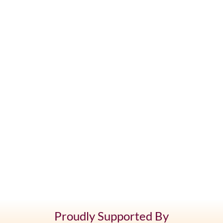
Proudly Supported By