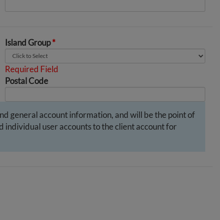
Island Group
*
Required Field
Postal Code
and general account information, and will be the point of
 individual user accounts to the client account for