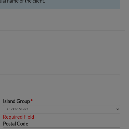
al name of the client.
Island Group
*
Required Field
Postal Code