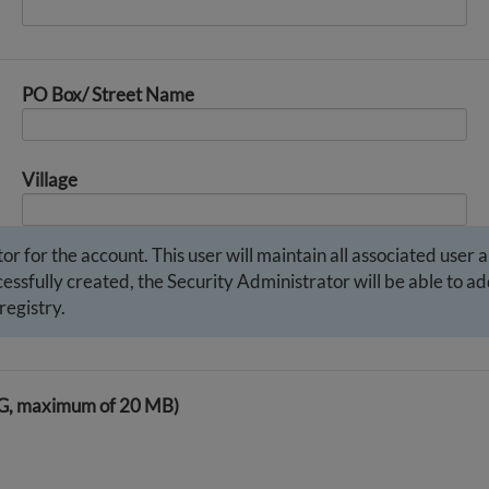
PO Box/ Street Name
Village
r for the account. This user will maintain all associated user 
ssfully created, the Security Administrator will be able to add
registry.
PG, maximum of 20 MB)