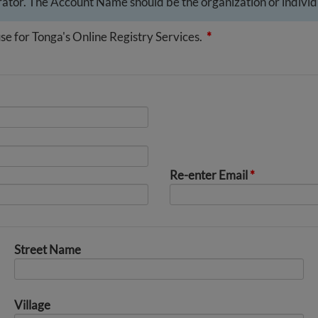
ator. The Account Name should be the organization or individu
se for Tonga's Online Registry Services.
*
Re-enter Email
*
Street Name
Village