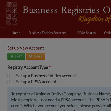
Home
Business Entities Searches
PPSA Search
Onli
Set up New Account
SUBMIT
CLOSE
Registry Account Type
*
Set up a Business Entities account
Set up a PPSA account
To register a Business Entity (Company, Business Name, B
Most people will not need a PPSA account. The PPSA is fo
credit. Whichever account you select, please provide all 