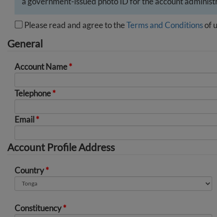
a government-issued photo ID for the account administr
Please read and agree to the
Terms and Conditions
of u
General
Account Name
*
Telephone
*
Email
*
Account Profile Address
Country
*
Constituency
*