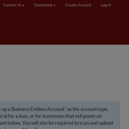
Contact Us
Downloads
Create Account
Log In
 up a Business Entities Account” as the account type.
l for a loan, or for businesses that sell goods on
ount below. You will also be required to scan and upload