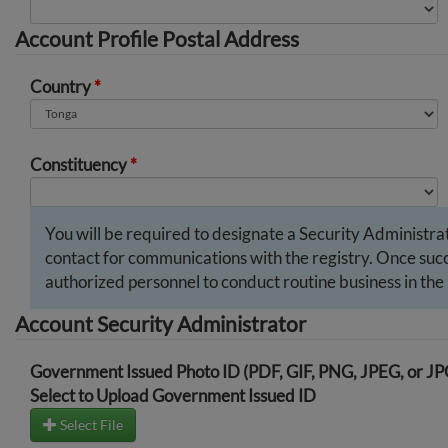
Account Profile Postal Address
Country
*
Constituency
*
You will be required to designate a Security Administrato
contact for communications with the registry. Once succe
authorized personnel to conduct routine business in the 
Account Security Administrator
Government Issued Photo ID (PDF, GIF, PNG, JPEG, or J
Select to Upload Government Issued ID
Select File