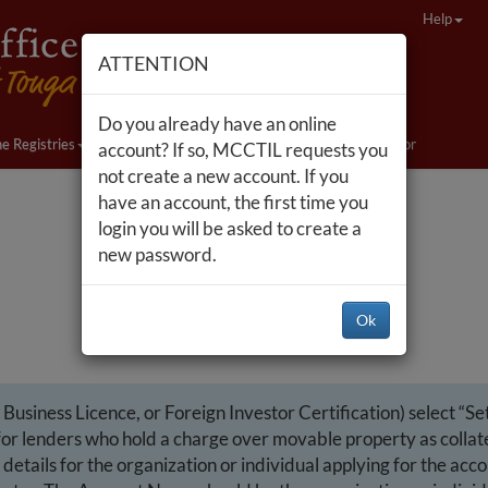
Help
ATTENTION
Do you already have an online
ne Registries
Companies Act Changes
Nonprofit Sector
account? If so, MCCTIL requests you
not create a new account. If you
have an account, the first time you
login you will be asked to create a
new password.
Ok
usiness Licence, or Foreign Investor Certification) select “Set
r lenders who hold a charge over movable property as collatera
details for the organization or individual applying for the acc