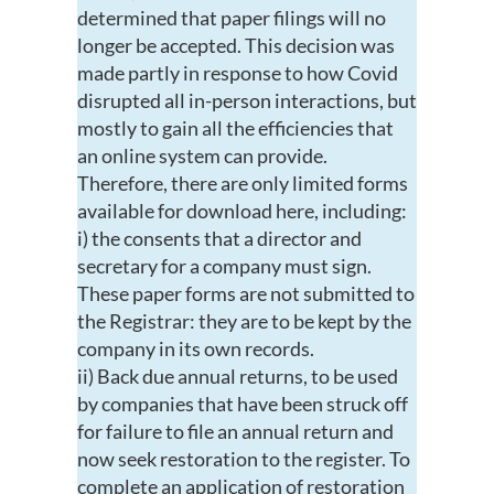
determined that paper filings will no
longer be accepted. This decision was
made partly in response to how Covid
disrupted all in-person interactions, but
mostly to gain all the efficiencies that
an online system can provide.
Therefore, there are only limited forms
available for download here, including:
i) the consents that a director and
secretary for a company must sign.
These paper forms are not submitted to
the Registrar: they are to be kept by the
company in its own records.
ii) Back due annual returns, to be used
by companies that have been struck off
for failure to file an annual return and
now seek restoration to the register. To
complete an application of restoration