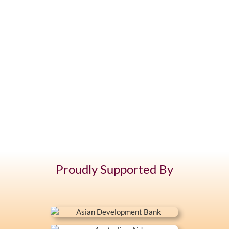
Proudly Supported By