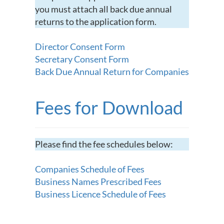
you must attach all back due annual
returns to the application form.
Director Consent Form
Secretary Consent Form
Back Due Annual Return for Companies
Fees for Download
Please find the fee schedules below:
Companies Schedule of Fees
Business Names Prescribed Fees
Business Licence Schedule of Fees