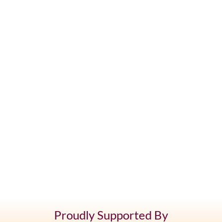
Proudly Supported By