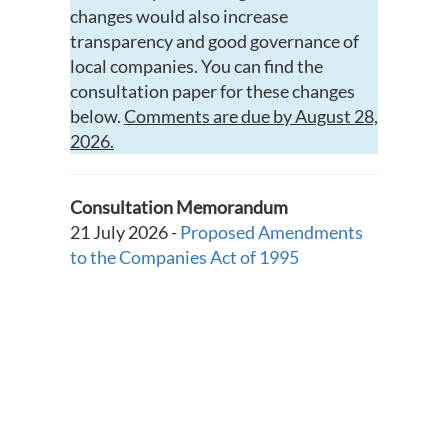
changes would also increase
transparency and good governance of
local companies. You can find the
consultation paper for these changes
below.
Comments are due by August 28,
2026.
Consultation Memorandum
21 July 2026 -
Proposed Amendments
to the Companies Act of 1995