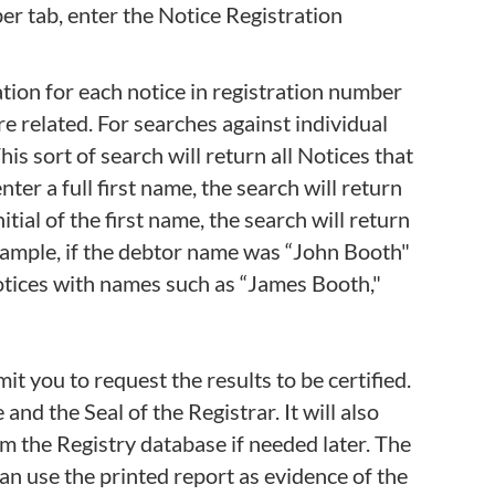
ber tab, enter the Notice Registration
ation for each notice in registration number
are related. For searches against individual
is sort of search will return all Notices that
ter a full first name, the search will return
itial of the first name, the search will return
 example, if the debtor name was “John Booth"
otices with names such as “James Booth,"
t you to request the results to be certified.
 and the Seal of the Registrar. It will also
om the Registry database if needed later. The
can use the printed report as evidence of the