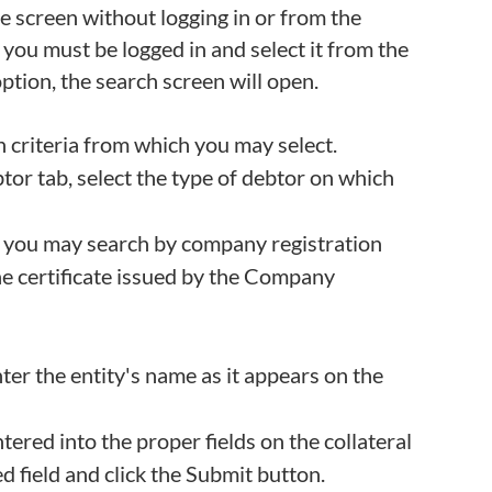
e screen without logging in or from the
 you must be logged in and select it from the
ption, the search screen will open.
h criteria from which you may select.
btor tab, select the type of debtor on which
r, you may search by company registration
he certificate issued by the Company
nter the entity's name as it appears on the
tered into the proper fields on the collateral
d field and click the Submit button.