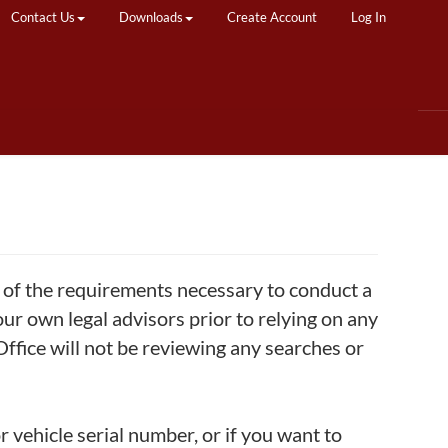
Contact Us
Downloads
Create Account
Log In
w of the requirements necessary to conduct a
ur own legal advisors prior to relying on any
 Office will not be reviewing any searches or
r vehicle serial number, or if you want to