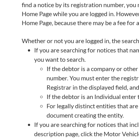
find a notice by its registration number, yo
Home Page while you are logged in. However, 
Home Page, because there may be a fee for a c
Whether or not you are logged in, the search 
If you are searching for notices that nam
you want to search.
If the debtor is a company or othe
number. You must enter the registr
Registrar in the displayed field, an
If the debtor is an Individual enter
For legally distinct entities that 
document creating the entity.
If you are searching for notices that inc
description page, click the Motor Vehicl