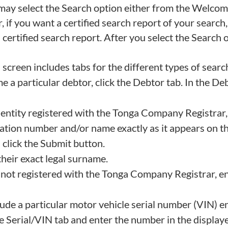
u may select the Search option either from the Welcom
if you want a certified search report of your search,
ertified search report. After you select the Search o
screen includes tabs for the different types of searc
e a particular debtor, click the Debtor tab. In the De
r entity registered with the Tonga Company Registra
ation number and/or name exactly as it appears on t
d click the Submit button.
 their exact legal surname.
are not registered with the Tonga Company Registrar, e
lude a particular motor vehicle serial number (VIN) en
e Serial/VIN tab and enter the number in the displaye