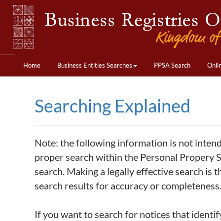
Home
Business Entities Searches
PPSA Search
Onli
Searching Explained
Note: the following information is not inten
proper search within the Personal Propery Se
search. Making a legally effective search is t
search results for accuracy or completeness
If you want to search for notices that identif