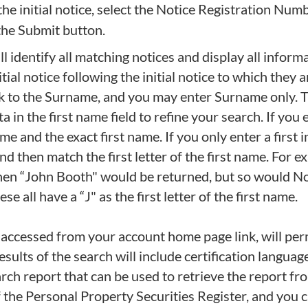
he initial notice, select the Notice Registration Num
 the Submit button.
 identify all matching notices and display all inform
tial notice following the initial notice to which they 
ook to the Surname, and you may enter Surname only. Th
in the first name field to refine your search. If you en
 and the exact first name. If you only enter a first in
nd then match the first letter of the first name. For
then “John Booth" would be returned, but so would N
all have a “J" as the first letter of the first name.
 accessed from your account home page link, will permi
esults of the search will include certification language
rch report that can be used to retrieve the report fr
 of the Personal Property Securities Register, and you 