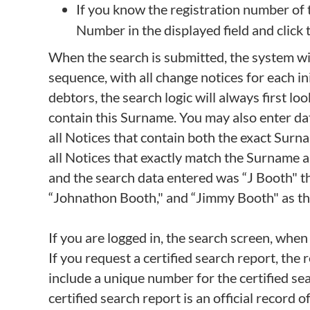
If you know the registration number of t
Number in the displayed field and click
When the search is submitted, the system will
sequence, with all change notices for each ini
debtors, the search logic will always first l
contain this Surname. You may also enter data 
all Notices that contain both the exact Surname
all Notices that exactly match the Surname a
and the search data entered was “J Booth" 
“Johnathon Booth," and “Jimmy Booth" as these 
If you are logged in, the search screen, when
If you request a certified search report, the r
include a unique number for the certified sea
certified search report is an official record