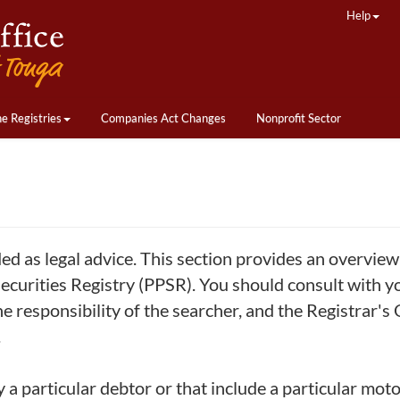
Help
ne Registries
Companies Act Changes
Nonprofit Sector
ded as legal advice. This section provides an overvie
curities Registry (PPSR). You should consult with yo
he responsibility of the searcher, and the Registrar's
.
y a particular debtor or that include a particular moto