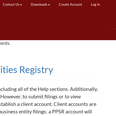
Contact Us
Downloads
Create Account
Log In
ments.
ties Registry
uding all of the Help sections. Additionally,
However, to submit filings or to view
stablish a client account. Client accounts are
usiness entity filings: a PPSR account will