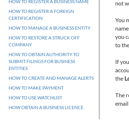
HOW TO REGISTER A BUSINESS NAME
not w
HOW TO REGISTER A FOREIGN
CERTIFICATION
You m
name,
HOW TO MANAGE A BUSINESS ENTITY
you c
HOW TO RESTORE A STRUCK OFF
to the
COMPANY
HOW TO OBTAIN AUTHORITY TO
If yo
SUBMIT FILINGS FOR BUSINESS
ENTITIES
accou
the
L
HOW TO CREATE AND MANAGE ALERTS
HOW TO MAKE PAYMENT
The r
HOW TO USE WATCHLIST
email
HOW OBTAIN A BUSINESS LICENCE