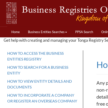
Home
Business Entities Searches
PPSA Search
Onli
Get help with creating and managing your Tonga Registry S
HOW TO ACCESS THE BUSINESS
ENTITIES REGISTRY
How
HOW TO SEARCH FOR A BUSINESS
ENTITY
HOW TO VIEW ENTITY DETAILS AND
Any p
DOCUMENTS
non-r
HOW TO INCORPORATE A COMPANY
detai
OR REGISTER AN OVERSEAS COMPANY
free 