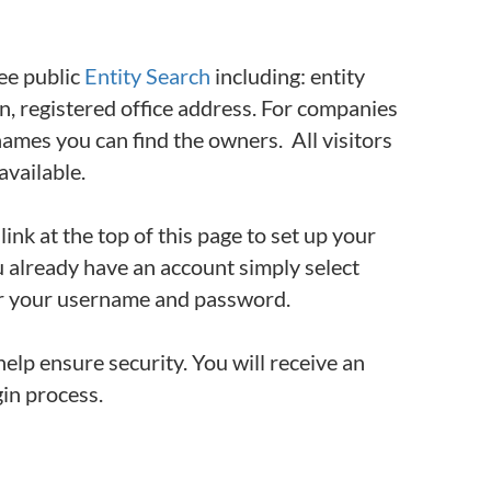
ree public
Entity Search
including: entity
on, registered office address. For companies
ames you can find the owners. All visitors
available.
link at the top of this page to set up your
u already have an account simply select
ter your username and password.
elp ensure security. You will receive an
gin process.