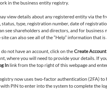
ork in the business entity registry.
ay view details about any registered entity via the f
 status, type, registration number, date of registrati
an see shareholders and directors, and for business n
 site can also see all of the “Help” information that is 
u do not have an account, click on the
Create Account
nt, where you will need to provide your details. If yo
og In
link from the top right of this webpage and en
egistry now uses two-factor authentication (2FA) to h
 with PIN to enter into the system to complete the lo