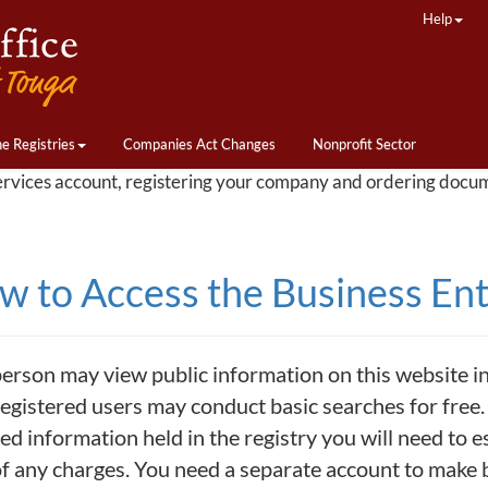
Help
ne Registries
Companies Act Changes
Nonprofit Sector
ervices account, registering your company and ordering docu
 to Access the Business Enti
erson may view public information on this website incl
egistered users may conduct basic searches for free. 
led information held in the registry you will need to e
of any charges. You need a separate account to make b