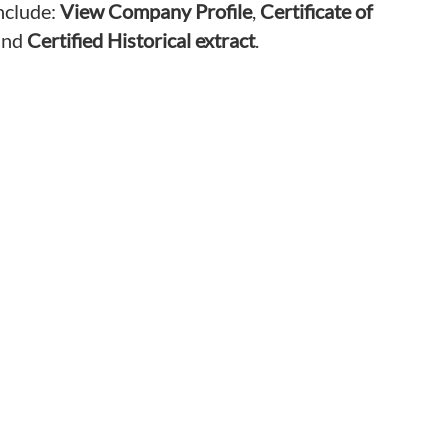
nclude:
View Company Profile
,
Certificate of
nd
Certified Historical extract
.