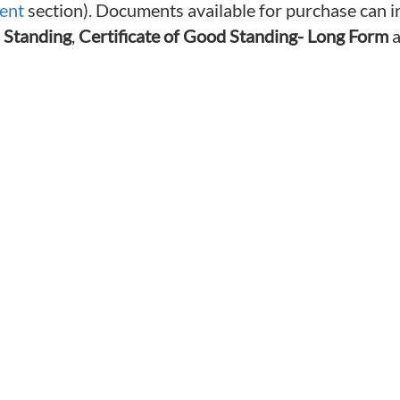
ent
section). Documents available for purchase can i
 Standing
,
Certificate of Good Standing- Long Form
a