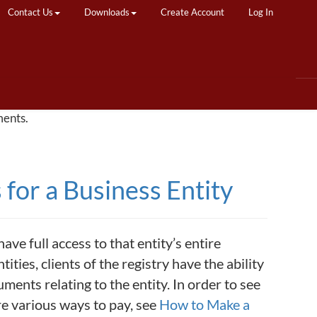
Contact Us
Downloads
Create Account
Log In
ments.
for a Business Entity
ave full access to that entity’s entire
ities, clients of the registry have the ability
uments relating to the entity. In order to see
are various ways to pay, see
How to Make a