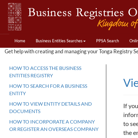
Home
Business Entities Searches
PPSA Search
Onli
Get help with creating and managing your Tonga Registry S
HOW TO ACCESS THE BUSINESS
ENTITIES REGISTRY
Vi
HOW TO SEARCH FOR A BUSINESS
ENTITY
HOW TO VIEW ENTITY DETAILS AND
If you
DOCUMENTS
inform
HOW TO INCORPORATE A COMPANY
to see
OR REGISTER AN OVERSEAS COMPANY
the e