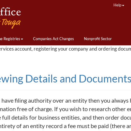
Help
ne Registries
Companies Act Changes
Nonprofit Sector
ervices account, registering your company and ordering docu
ewing Details and Documents 
 have filing authority over an entity then you always h
ation free of charge. If you wish to research other ent
 full details for business entities, and then order doc
ntirety of an entity record a fee must be paid (there 