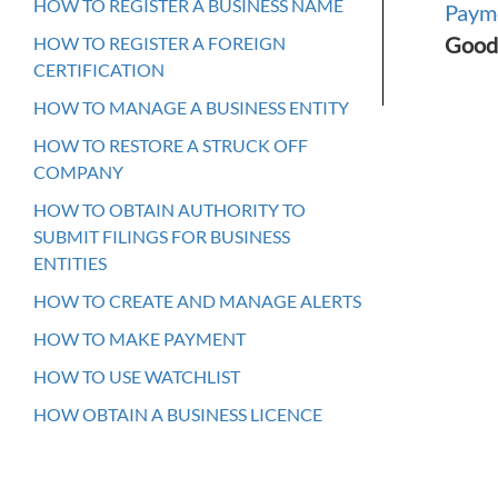
HOW TO REGISTER A BUSINESS NAME
Paym
Good
HOW TO REGISTER A FOREIGN
CERTIFICATION
HOW TO MANAGE A BUSINESS ENTITY
HOW TO RESTORE A STRUCK OFF
COMPANY
HOW TO OBTAIN AUTHORITY TO
SUBMIT FILINGS FOR BUSINESS
ENTITIES
HOW TO CREATE AND MANAGE ALERTS
HOW TO MAKE PAYMENT
HOW TO USE WATCHLIST
HOW OBTAIN A BUSINESS LICENCE