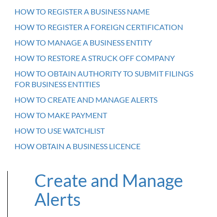
HOW TO REGISTER A BUSINESS NAME
HOW TO REGISTER A FOREIGN CERTIFICATION
HOW TO MANAGE A BUSINESS ENTITY
HOW TO RESTORE A STRUCK OFF COMPANY
HOW TO OBTAIN AUTHORITY TO SUBMIT FILINGS
FOR BUSINESS ENTITIES
HOW TO CREATE AND MANAGE ALERTS
HOW TO MAKE PAYMENT
HOW TO USE WATCHLIST
HOW OBTAIN A BUSINESS LICENCE
Create and Manage
Alerts