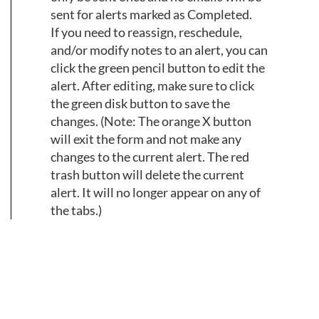
sent for alerts marked as Completed.
If you need to reassign, reschedule,
and/or modify notes to an alert, you can
click the green pencil button to edit the
alert. After editing, make sure to click
the green disk button to save the
changes. (Note: The orange X button
will exit the form and not make any
changes to the current alert. The red
trash button will delete the current
alert. It will no longer appear on any of
the tabs.)