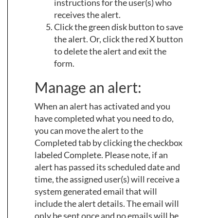
instructions for the user(s) who
receives the alert.
Click the green disk button to save
the alert. Or, click the red X button
to delete the alert and exit the
form.
Manage an alert:
When an alert has activated and you
have completed what you need to do,
you can move the alert to the
Completed tab by clicking the checkbox
labeled Complete. Please note, if an
alert has passed its scheduled date and
time, the assigned user(s) will receive a
system generated email that will
include the alert details. The email will
only be sent once and no emails will be