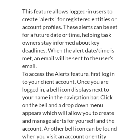
This feature allows logged-in users to
create "alerts" for registered entities or
account profiles. These alerts can be set
for a future date or time, helping task
owners stay informed about key
deadlines. When the alert date/time is
met, an email will be sent to the user's
email.
To access the Alerts feature, first log in
to your client account. Once you are
logged in, a bell icon displays next to
your name in the navigation bar. Click
on the bell and a drop down menu
appears which will allow you to create
and manage alerts for yourself and the
account. Another bell icon can be found
when you visit an account or entity