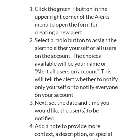
Click the green + button in the
upper right corner of the Alerts
menu to open the form for
creating a new alert.
Select a radio button to assign the
alert to either yourself or all users
on the account. The choices
available will be your name or
"Alert all users on account". This
will tell the alert whether to notify
only yourself or to notify everyone
on your account.
Next, set the date and time you
would like the user(s) to be
notified.
Add a note to provide more
context, a description, or special