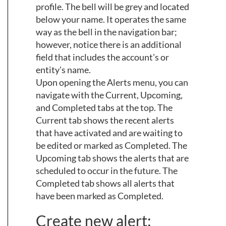
profile. The bell will be grey and located
below your name. It operates the same
way as the bell in the navigation bar;
however, notice there is an additional
field that includes the account's or
entity's name.
Upon opening the Alerts menu, you can
navigate with the Current, Upcoming,
and Completed tabs at the top. The
Current tab shows the recent alerts
that have activated and are waiting to
be edited or marked as Completed. The
Upcoming tab shows the alerts that are
scheduled to occur in the future. The
Completed tab shows all alerts that
have been marked as Completed.
Create new alert: