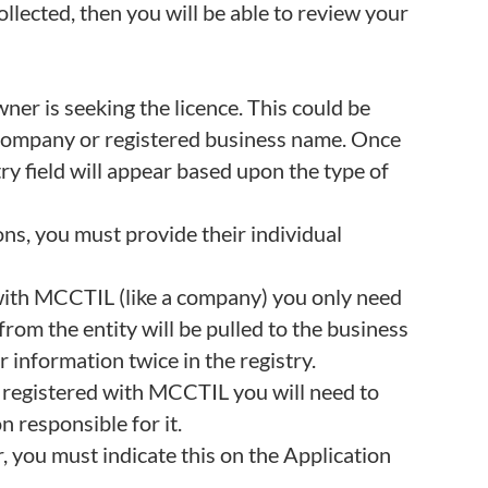
collected, then you will be able to review your
ner is seeking the licence. This could be
 a company or registered business name. Once
ry field will appear based upon the type of
ons, you must provide their individual
d with MCCTIL (like a company) you only need
from the entity will be pulled to the business
r information twice in the registry.
t registered with MCCTIL you will need to
n responsible for it.
r, you must indicate this on the Application