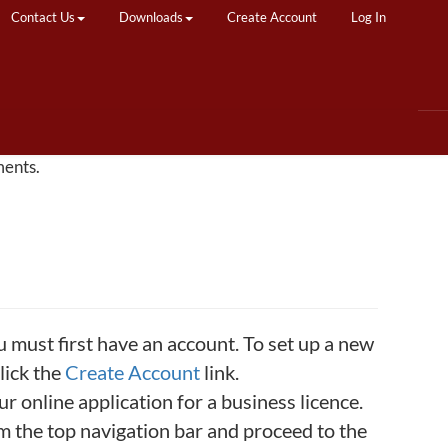
Contact Us
Downloads
Create Account
Log In
ments.
u must first have an account. To set up a new
lick the
Create Account
link.
 online application for a business licence.
rom the top navigation bar and proceed to the