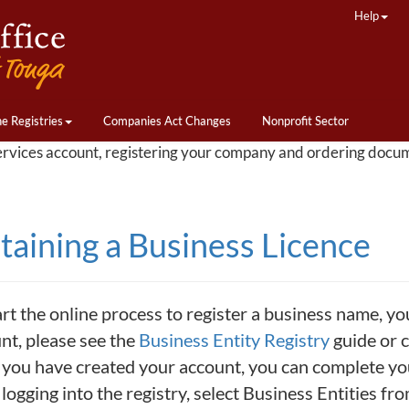
Help
ne Registries
Companies Act Changes
Nonprofit Sector
ervices account, registering your company and ordering docu
taining a Business Licence
art the online process to register a business name, yo
nt, please see the
Business Entity Registry
guide or c
you have created your account, you can complete your
 logging into the registry, select Business Entities f