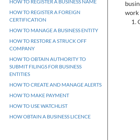
HOW TO REGISTER A BUSINESS NAME
busine
work 
HOW TO REGISTER A FOREIGN
CERTIFICATION
HOW TO MANAGE A BUSINESS ENTITY
HOW TO RESTORE A STRUCK OFF
COMPANY
HOW TO OBTAIN AUTHORITY TO
SUBMIT FILINGS FOR BUSINESS
ENTITIES
HOW TO CREATE AND MANAGE ALERTS
HOW TO MAKE PAYMENT
HOW TO USE WATCHLIST
HOW OBTAIN A BUSINESS LICENCE