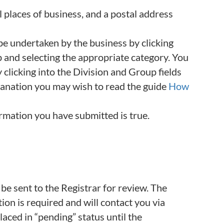
l places of business, and a postal address
 be undertaken by the business by clicking
tab and selecting the appropriate category. You
y clicking into the Division and Group fields
lanation you may wish to read the guide
How
ormation you have submitted is true.
 be sent to the Registrar for review. The
on is required and will contact you via
 placed in “pending” status until the