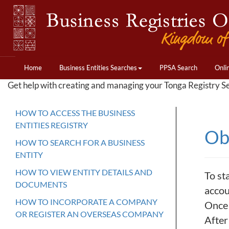
Home
Business Entities Searches
PPSA Search
Onli
Get help with creating and managing your Tonga Registry S
HOW TO ACCESS THE BUSINESS
ENTITIES REGISTRY
Ob
HOW TO SEARCH FOR A BUSINESS
ENTITY
HOW TO VIEW ENTITY DETAILS AND
To st
DOCUMENTS
accou
HOW TO INCORPORATE A COMPANY
Once 
OR REGISTER AN OVERSEAS COMPANY
After