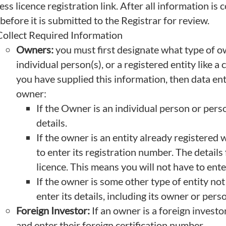
ss licence registration link. After all information is 
before it is submitted to the Registrar for review.
Collect Required Information
Owners:
you must first designate what type of ow
individual person(s), or a registered entity like
you have supplied this information, then data ent
owner:
If the Owner is an individual person or pers
details.
If the owner is an entity already registere
to enter its registration number. The details 
licence. This means you will not have to ente
If the owner is some other type of entity no
enter its details, including its owner or perso
Foreign Investor:
If an owner is a foreign investo
and enter their foreign certification number.