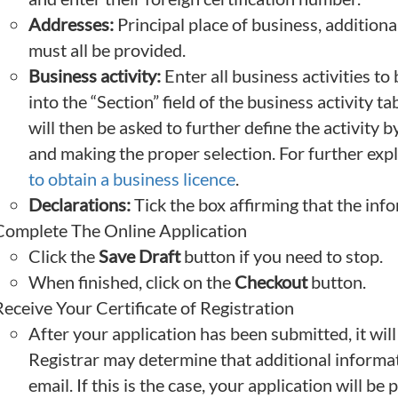
Addresses:
Principal place of business, additiona
must all be provided.
Business activity:
Enter all business activities to
into the “Section” field of the business activity 
will then be asked to further define the activity b
and making the proper selection. For further exp
to obtain a business licence
.
Declarations:
Tick the box affirming that the inf
Complete The Online Application
Click the
Save Draft
button if you need to stop.
When finished, click on the
Checkout
button.
eceive Your Certificate of Registration
After your application has been submitted, it will
Registrar may determine that additional informati
email. If this is the case, your application will be