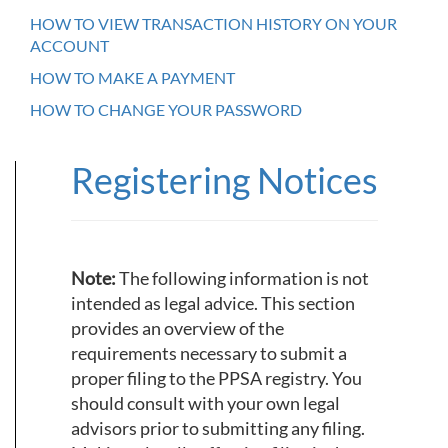
HOW TO VIEW TRANSACTION HISTORY ON YOUR
ACCOUNT
HOW TO MAKE A PAYMENT
HOW TO CHANGE YOUR PASSWORD
Registering Notices
Note:
The following information is not
intended as legal advice. This section
provides an overview of the
requirements necessary to submit a
proper filing to the PPSA registry. You
should consult with your own legal
advisors prior to submitting any filing.