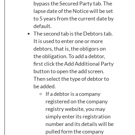
bypass the Secured Party tab. The
lapse date of the Notice will be set
to 5 years from the current date by
default.
The second tab is the Debtors tab.
It is used to enter one or more
debtors, that is, the obligors on
the obligation. To add a debtor,
first click the Add Additional Party
button to open the add screen.
Then select the type of debtor to
be added.
If a debtor is a company
registered on the company
registry website, you may
simply enter its registration
number and its details will be
pulled form the company