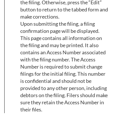
the filing. Otherwise, press the “Edit”
button to return to the tabbed form and
make corrections.
Upon submitting the filing, a filing
confirmation page will be displayed.
This page contains all information on
the filing and may be printed. It also
contains an Access Number associated
with the filing number. The Access
Number is required to submit change
filings for the initial filing. This number
is confidential and should not be
provided to any other person, including
debtors on the filing. Filers should make
sure they retain the Access Number in
their files.