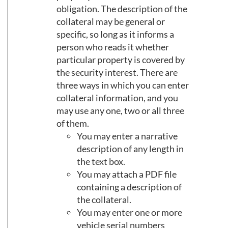
obligation. The description of the
collateral may be general or
specific, so long as it informs a
person who reads it whether
particular property is covered by
the security interest. There are
three ways in which you can enter
collateral information, and you
may use any one, two or all three
of them.
You may enter a narrative
description of any length in
the text box.
You may attach a PDF file
containing a description of
the collateral.
You may enter one or more
vehicle serial numbers