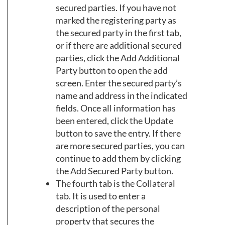
secured parties. If you have not
marked the registering party as
the secured party in the first tab,
or if there are additional secured
parties, click the Add Additional
Party button to open the add
screen. Enter the secured party’s
name and address in the indicated
fields. Once all information has
been entered, click the Update
button to save the entry. If there
are more secured parties, you can
continue to add them by clicking
the Add Secured Party button.
The fourth tab is the Collateral
tab. It is used to enter a
description of the personal
property that secures the