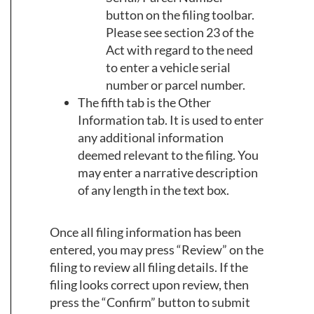
button on the filing toolbar.
Please see section 23 of the
Act with regard to the need
to enter a vehicle serial
number or parcel number.
The fifth tab is the Other
Information tab. It is used to enter
any additional information
deemed relevant to the filing. You
may enter a narrative description
of any length in the text box.
Once all filing information has been
entered, you may press “Review” on the
filing to review all filing details. If the
filing looks correct upon review, then
press the “Confirm” button to submit