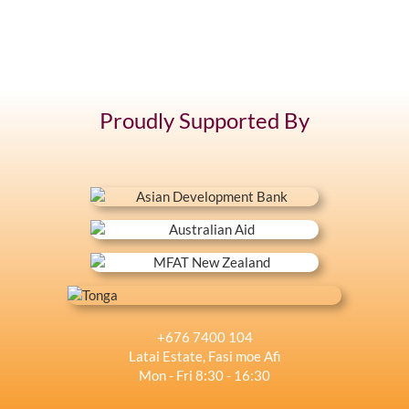
Proudly Supported By
+676 7400 104
Latai Estate, Fasi moe Afi
Mon - Fri 8:30 - 16:30