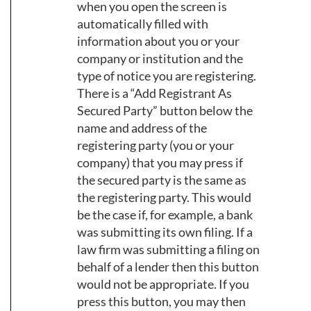
when you open the screen is
automatically filled with
information about you or your
company or institution and the
type of notice you are registering.
There is a “Add Registrant As
Secured Party” button below the
name and address of the
registering party (you or your
company) that you may press if
the secured party is the same as
the registering party. This would
be the case if, for example, a bank
was submitting its own filing. If a
law firm was submitting a filing on
behalf of a lender then this button
would not be appropriate. If you
press this button, you may then