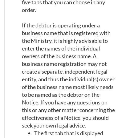
five tabs that you can choose in any
order.
If the debtor is operating under a
business name that is registered with
the Ministry, it is highly advisable to
enter the names of the individual
owners of the business name. A
business name registration may not
create a separate, independent legal
entity, and thus the individual(s) owner
of the business name most likely needs
to be named as the debtor on the
Notice. If you have any questions on
this or any other matter concerning the
effectiveness of a Notice, you should
seek your own legal advice.
The first tab that is displayed