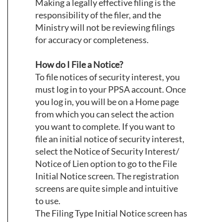
Making a legally effective filing is the
responsibility of the filer, and the
Ministry will not be reviewing filings
for accuracy or completeness.
How do I File a Notice?
To file notices of security interest, you
must log in to your PPSA account. Once
you log in, you will be on a Home page
from which you can select the action
you want to complete. If you want to
file an initial notice of security interest,
select the Notice of Security Interest/
Notice of Lien option to go to the File
Initial Notice screen. The registration
screens are quite simple and intuitive
to use.
The Filing Type Initial Notice screen has