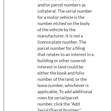
and/or parcel numbers as
collateral. The serial number
for a motor vehicle is the
number etched on the body
of the vehicle by the
manufacturer. It is not a
licence plate number. The
parcel number for a filing
that relates to an interest in a
building or other covered
interest in land could be
either the book and folio
number of the land, or the
lease number, whichever is
applicable. To add additional
rows for serial/parcel
number, click the "Add
Serial/Parcel Number”