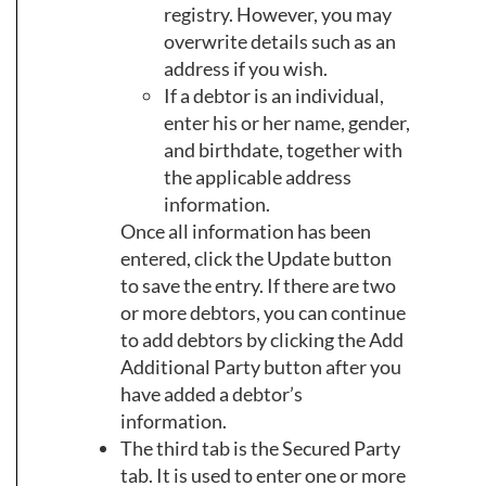
registry. However, you may
overwrite details such as an
address if you wish.
If a debtor is an individual,
enter his or her name, gender,
and birthdate, together with
the applicable address
information.
Once all information has been
entered, click the Update button
to save the entry. If there are two
or more debtors, you can continue
to add debtors by clicking the Add
Additional Party button after you
have added a debtor’s
information.
The third tab is the Secured Party
tab. It is used to enter one or more