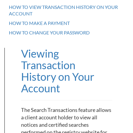
HOW TO VIEW TRANSACTION HISTORY ON YOUR
ACCOUNT
HOW TO MAKE A PAYMENT
HOW TO CHANGE YOUR PASSWORD
Viewing
Transaction
History on Your
Account
The Search Transactions feature allows
a client account holder to view all
notices and certified searches
performed on the registry website for