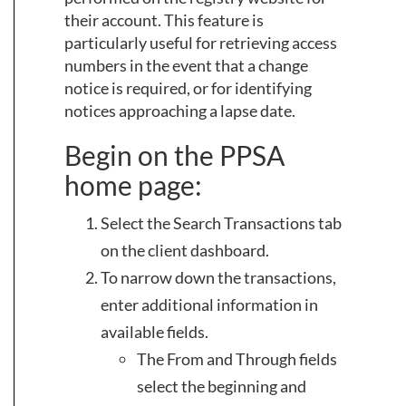
their account. This feature is
particularly useful for retrieving access
numbers in the event that a change
notice is required, or for identifying
notices approaching a lapse date.
Begin on the PPSA
home page:
Select the Search Transactions tab
on the client dashboard.
To narrow down the transactions,
enter additional information in
available fields.
The From and Through fields
select the beginning and