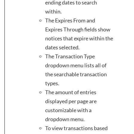
ending dates to search
within.
The Expires From and
Expires Through fields show
notices that expire within the
dates selected.
The Transaction Type
dropdown menu lists all of
the searchable transaction
types.
The amount of entries
displayed per page are
customizable with a
dropdown menu.
To view transactions based