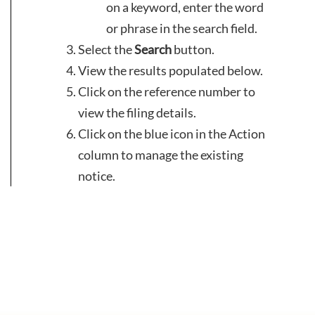
on a keyword, enter the word
or phrase in the search field.
Select the
Search
button.
View the results populated below.
Click on the reference number to
view the filing details.
Click on the blue icon in the Action
column to manage the existing
notice.